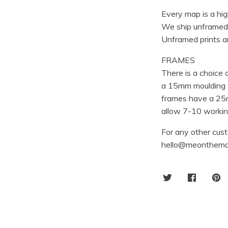
Every map is a hig
We ship unframed
Unframed prints ar
FRAMES
There is a choice
a 15mm moulding w
frames have a 25m
allow 7-10 working
For any other cust
hello@meonthema