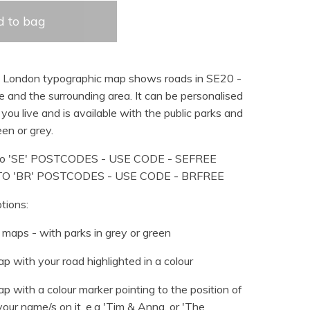
 to bag
d London typographic map shows roads in SE20 -
 and the surrounding area. It can be personalised
you live and is available with the public parks and
en or grey.
o 'SE' POSTCODES - USE CODE - SEFREE
TO 'BR' POSTCODES - USE CODE - BRFREE
tions:
maps - with parks in grey or green
p with your road highlighted in a colour
p with a colour marker pointing to the position of
our name/s on it, e.g 'Tim & Anna, or 'The