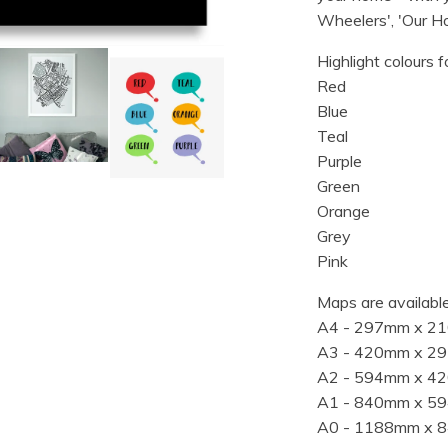
Wheelers', 'Our Ho
Highlight colours f
Red
Blue
Teal
Purple
Green
Orange
Grey
Pink
Maps are available
A4 - 297mm x 2
A3 - 420mm x 2
A2 - 594mm x 4
A1 - 840mm x 5
A0 - 1188mm x 