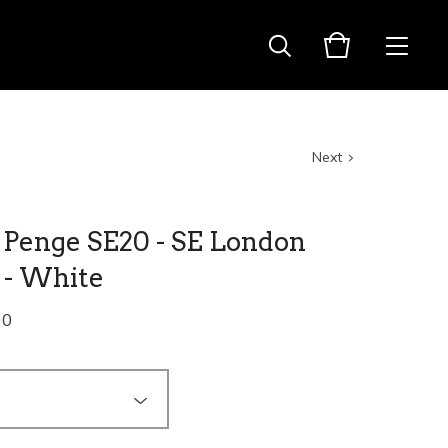
Next
 Penge SE20 - SE London
 - White
00