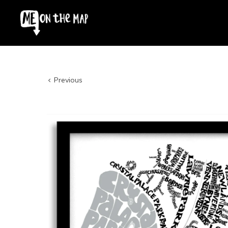
Previous