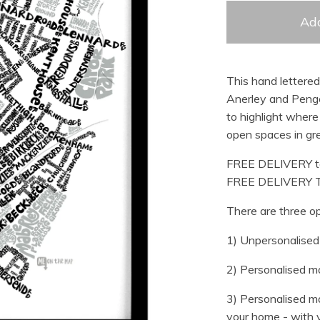
Add
This hand lettere
Anerley and Penge
to highlight where 
open spaces in gre
FREE DELIVERY t
FREE DELIVERY 
There are three op
1) Unpersonalised 
2) Personalised ma
3) Personalised ma
your home - with y