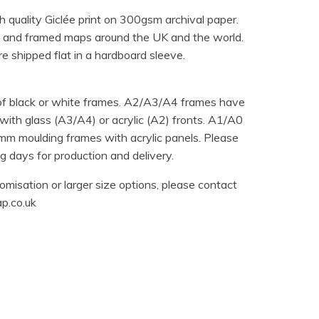
h quality Giclée print on 300gsm archival paper.
 and framed maps around the UK and the world.
e shipped flat in a hardboard sleeve.
 of black or white frames. A2/A3/A4 frames have
ith glass (A3/A4) or acrylic (A2) fronts. A1/A0
m moulding frames with acrylic panels. Please
 days for production and delivery.
omisation or larger size options, please contact
p.co.uk