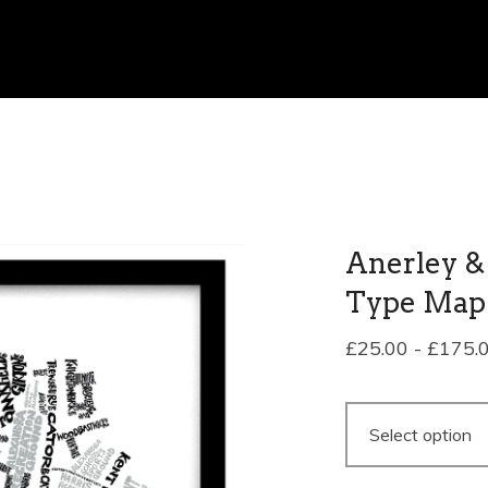
Anerley &
Type Map
£
25.00
-
£
175.