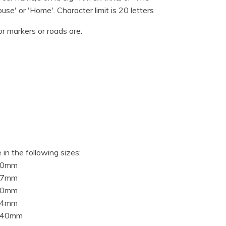
use' or 'Home'. Character limit is 20 letters
or markers or roads are:
 in the following sizes:
10mm
97mm
20mm
94mm
840mm