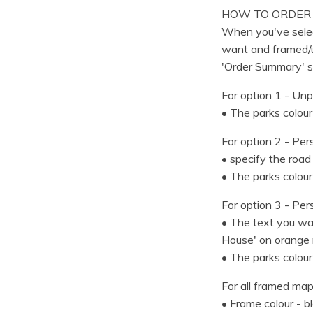
HOW TO ORDER
When you've selec
want and framed/u
'Order Summary' s
For option 1 - Unp
• The parks colour
For option 2 - Per
• specify the road
• The parks colour
For option 3 - Per
• The text you wan
House' on orange 
• The parks colour
For all framed map
• Frame colour - b