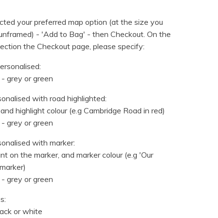
ted your preferred map option (at the size you
nframed) - 'Add to Bag' - then Checkout. On the
ection the Checkout page, please specify:
ersonalised:
 - grey or green
sonalised with road highlighted:
 and highlight colour (e.g Cambridge Road in red)
 - grey or green
sonalised with marker:
t on the marker, and marker colour (e.g 'Our
marker)
 - grey or green
s:
lack or white