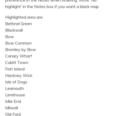
preference in the Notes when ordering. Write 'No
highlight' in the Notes box if you want a black map.
Highlighted area are:
Bethnel Green
Blackwall
Bow
Bow Common
Bromley by Bow
Canary Wharf
Cubitt Town
Fish Island
Hackney Wick
Isle of Dogs
Leamouth
Limehouse
Mile End
Milwall
Old Ford