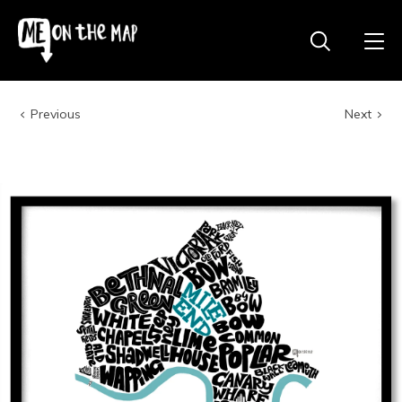
Previous
Next