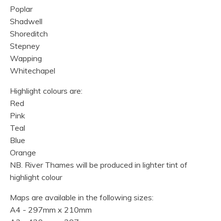
Poplar
Shadwell
Shoreditch
Stepney
Wapping
Whitechapel
Highlight colours are:
Red
Pink
Teal
Blue
Orange
NB. River Thames will be produced in lighter tint of
highlight colour
Maps are available in the following sizes:
A4 - 297mm x 210mm