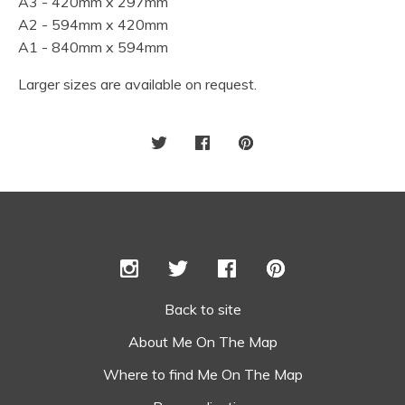
A3 - 420mm x 297mm
A2 - 594mm x 420mm
A1 - 840mm x 594mm
Larger sizes are available on request.
Back to site
About Me On The Map
Where to find Me On The Map