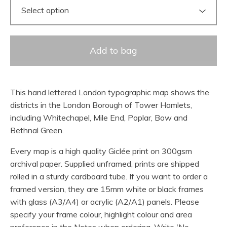
Add to bag
This hand lettered London typographic map shows the
districts in the London Borough of Tower Hamlets,
including Whitechapel, Mile End, Poplar, Bow and
Bethnal Green.
Every map is a high quality Giclée print on 300gsm
archival paper. Supplied unframed, prints are shipped
rolled in a sturdy cardboard tube. If you want to order a
framed version, they are 15mm white or black frames
with glass (A3/A4) or acrylic (A2/A1) panels. Please
specify your frame colour, highlight colour and area