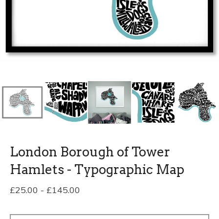
London Borough of Tower
Hamlets - Typographic Map
£
25.00
-
£
145.00