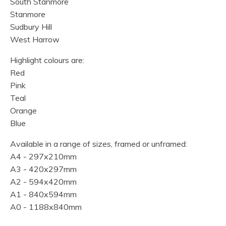
South Stanmore
Stanmore
Sudbury Hill
West Harrow
Highlight colours are:
Red
Pink
Teal
Orange
Blue
Available in a range of sizes, framed or unframed:
A4 - 297x210mm
A3 - 420x297mm
A2 - 594x420mm
A1 - 840x594mm
A0 - 1188x840mm