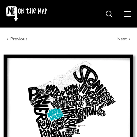
Previous
Next