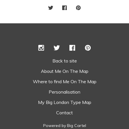
Back to site
About Me On The Map
Where to find Me On The Map
Personalisation
My Big London Type Map
Contact
Powered by Big Cartel