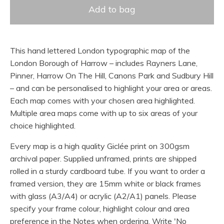
Add to bag
This hand lettered London typographic map of the
London Borough of Harrow – includes Rayners Lane,
Pinner, Harrow On The Hill, Canons Park and Sudbury Hill
– and can be personalised to highlight your area or areas.
Each map comes with your chosen area highlighted.
Multiple area maps come with up to six areas of your
choice highlighted.
Every map is a high quality Giclée print on 300gsm
archival paper. Supplied unframed, prints are shipped
rolled in a sturdy cardboard tube. If you want to order a
framed version, they are 15mm white or black frames
with glass (A3/A4) or acrylic (A2/A1) panels. Please
specify your frame colour, highlight colour and area
preference in the Notes when ordering. Write 'No