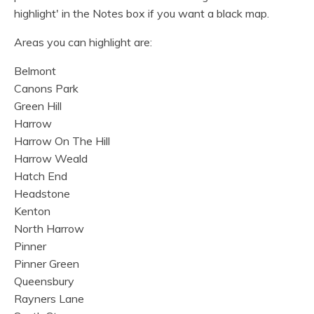
highlight' in the Notes box if you want a black map.
Areas you can highlight are:
Belmont
Canons Park
Green Hill
Harrow
Harrow On The Hill
Harrow Weald
Hatch End
Headstone
Kenton
North Harrow
Pinner
Pinner Green
Queensbury
Rayners Lane