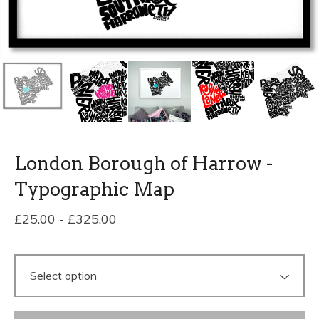
London Borough of Harrow -
Typographic Map
£
25.00
-
£
325.00