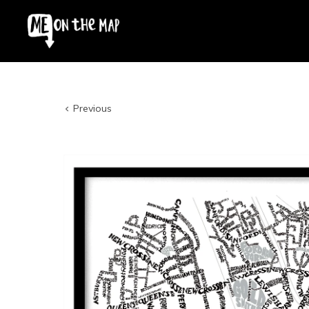
Previous