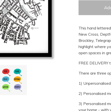
Add
This hand lettere
New Cross, Deptfor
Brockley, Telegrap
highlight where yo
open spaces in gre
FREE DELIVERY t
There are three op
1) Unpersonalised 
2) Personalised ma
3) Personalised ma
your home - with y