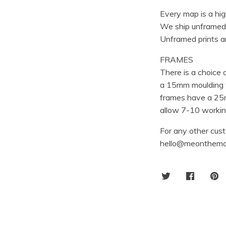
Every map is a hig
We ship unframed
Unframed prints ar
FRAMES
There is a choice
a 15mm moulding w
frames have a 25m
allow 7-10 working
For any other cust
hello@meonthema