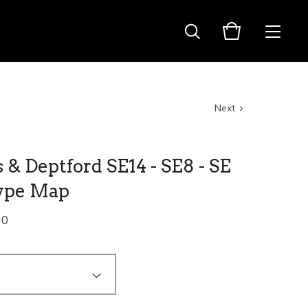
Next
& Deptford SE14 - SE8 - SE
ype Map
00