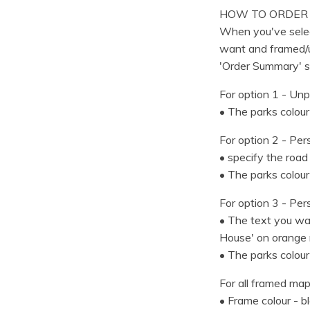
HOW TO ORDER
When you've selec
want and framed/u
'Order Summary' s
For option 1 - Unp
• The parks colour
For option 2 - Per
• specify the road 
• The parks colour
For option 3 - Per
• The text you wan
House' on orange 
• The parks colour
For all framed map
• Frame colour - b