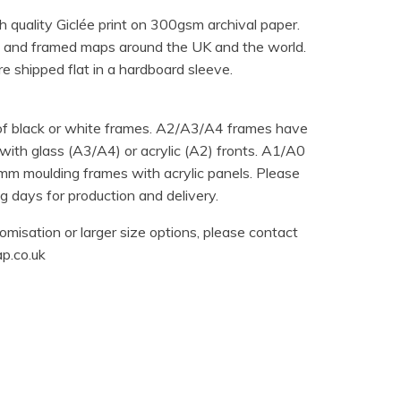
h quality Giclée print on 300gsm archival paper.
 and framed maps around the UK and the world.
e shipped flat in a hardboard sleeve.
 of black or white frames. A2/A3/A4 frames have
ith glass (A3/A4) or acrylic (A2) fronts. A1/A0
m moulding frames with acrylic panels. Please
 days for production and delivery.
omisation or larger size options, please contact
p.co.uk