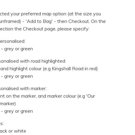
ted your preferred map option (at the size you
nframed) - 'Add to Bag' - then Checkout. On the
ection the Checkout page, please specify:
ersonalised:
 - grey or green
sonalised with road highlighted:
and highlight colour (e.g Kingshall Road in red)
 - grey or green
sonalised with marker:
t on the marker, and marker colour (e.g 'Our
marker)
 - grey or green
s:
lack or white