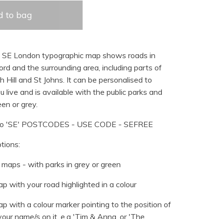
 to bag
d SE London typographic map shows roads in
d and the surrounding area, including parts of
h Hill and St Johns. It can be personalised to
u live and is available with the public parks and
en or grey.
o 'SE' POSTCODES - USE CODE - SEFREE
tions:
maps - with parks in grey or green
p with your road highlighted in a colour
p with a colour marker pointing to the position of
our name/s on it, e.g 'Tim & Anna, or 'The