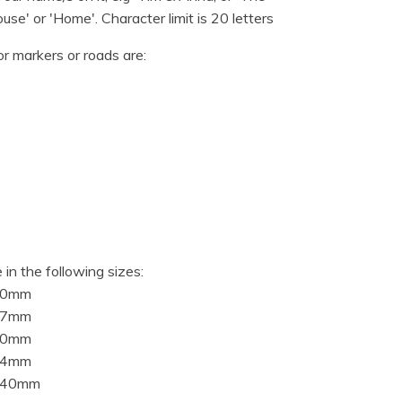
use' or 'Home'. Character limit is 20 letters
or markers or roads are:
 in the following sizes:
10mm
97mm
20mm
94mm
840mm