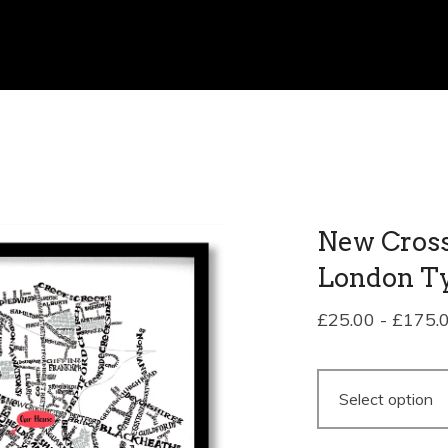
New Cross 
London T
£
25.00
-
£
175.