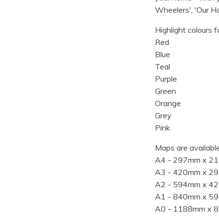
Wheelers', 'Our Ho
Highlight colours f
Red
Blue
Teal
Purple
Green
Orange
Grey
Pink
Maps are available
A4 - 297mm x 2
A3 - 420mm x 2
A2 - 594mm x 4
A1 - 840mm x 5
A0 - 1188mm x 