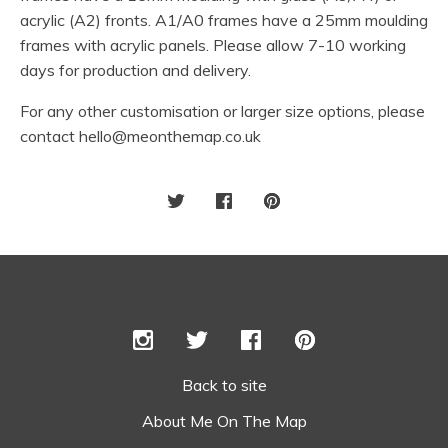
acrylic (A2) fronts. A1/A0 frames have a 25mm moulding
frames with acrylic panels. Please allow 7-10 working
days for production and delivery.
For any other customisation or larger size options, please
contact
hello@meonthemap.co.uk
Back to site
About Me On The Map