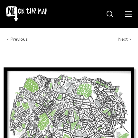
Previous
Next