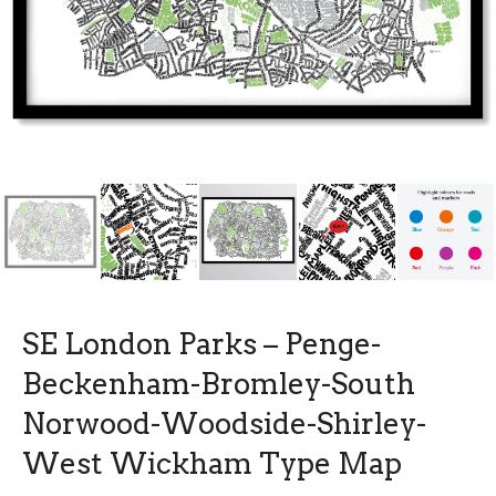
SE London Parks – Penge-
Beckenham-Bromley-South
Norwood-Woodside-Shirley-
West Wickham Type Map