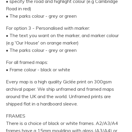
• specify the road and highlight colour (e.g Cambridge
Road in red)
• The parks colour - grey or green
For option 3 - Personalised with marker:
• The text you want on the marker, and marker colour
(e.g 'Our House' on orange marker)
• The parks colour - grey or green
For all framed maps:
• Frame colour - black or white
Every map is a high quality Giclée print on 300gsm
archival paper. We ship unframed and framed maps
around the UK and the world. Unframed prints are
shipped flat in a hardboard sleeve.
FRAMES
There is a choice of black or white frames. A2/A3/A4
frames have a 15mm moulding with glass (A3/A4) or