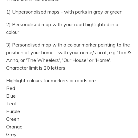
1) Unpersonalised maps - with parks in grey or green
2) Personalised map with your road highlighted in a
colour
3) Personalised map with a colour marker pointing to the
position of your home - with your name/s on it, e.g 'Tim &
Anna, or 'The Wheelers', 'Our House' or 'Home'.
Character limit is 20 letters
Highlight colours for markers or roads are:
Red
Blue
Teal
Purple
Green
Orange
Grey