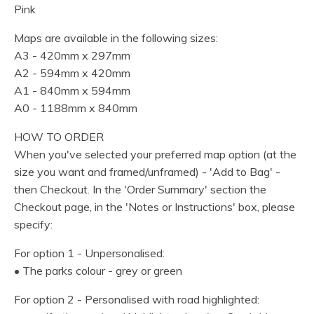
Pink
Maps are available in the following sizes:
A3 - 420mm x 297mm
A2 - 594mm x 420mm
A1 - 840mm x 594mm
A0 - 1188mm x 840mm
HOW TO ORDER
When you've selected your preferred map option (at the
size you want and framed/unframed) - 'Add to Bag' -
then Checkout. In the 'Order Summary' section the
Checkout page, in the 'Notes or Instructions' box, please
specify:
For option 1 - Unpersonalised:
• The parks colour - grey or green
For option 2 - Personalised with road highlighted: