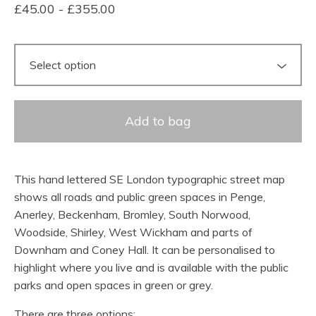
£
45.00
-
£
355.00
Add to bag
This hand lettered SE London typographic street map
shows all roads and public green spaces in Penge,
Anerley, Beckenham, Bromley, South Norwood,
Woodside, Shirley, West Wickham and parts of
Downham and Coney Hall. It can be personalised to
highlight where you live and is available with the public
parks and open spaces in green or grey.
There are three options: