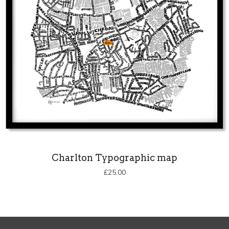
Charlton Typographic map
£
25.00