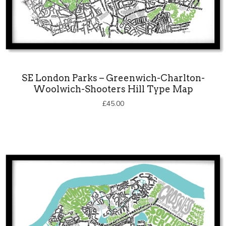
SE London Parks – Greenwich-Charlton-
Woolwich-Shooters Hill Type Map
£
45.00