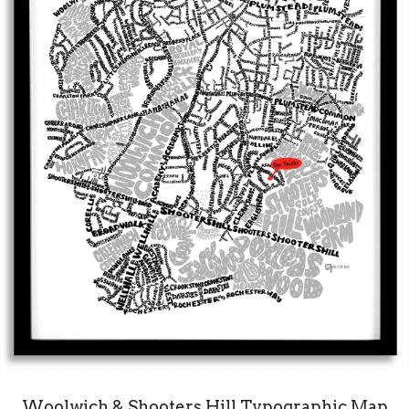
Woolwich & Shooters Hill Typographic Map