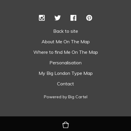
Back to site
About Me On The Map
Where to find Me On The Map
Personalisation
My Big London Type Map
Contact
Powered by Big Cartel