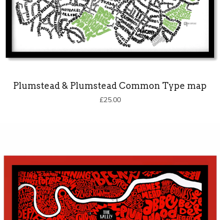
Plumstead & Plumstead Common Type map
£
25.00