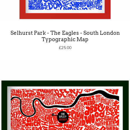
Selhurst Park - The Eagles - South London
Typographic Map
£
25.00