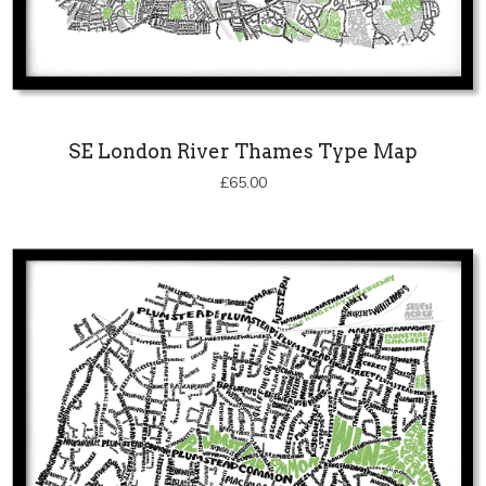
SE London River Thames Type Map
£
65.00