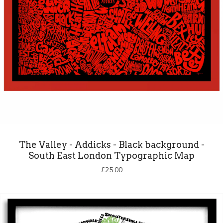
The Valley - Addicks - Black background -
South East London Typographic Map
£
25.00