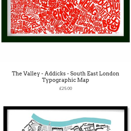
The Valley - Addicks - South East London
Typographic Map
£
25.00