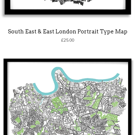
South East & East London Portrait Type Map
£
25.00