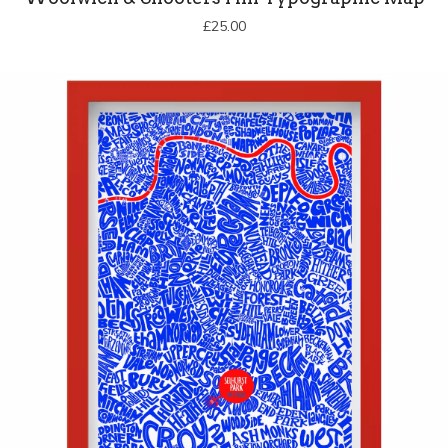
£
25.00