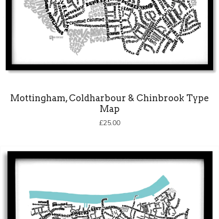
Mottingham, Coldharbour & Chinbrook Type
Map
£
25.00