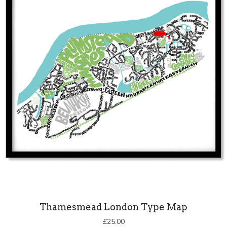
Thamesmead London Type Map
£
25.00