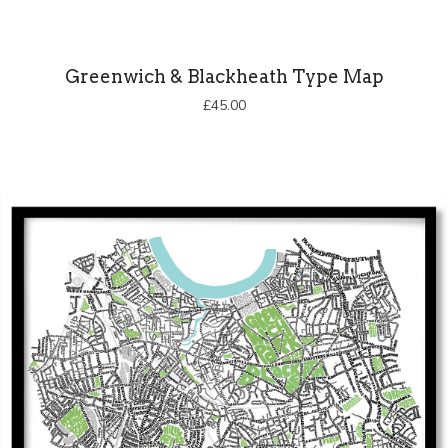
Greenwich & Blackheath Type Map
£
45.00