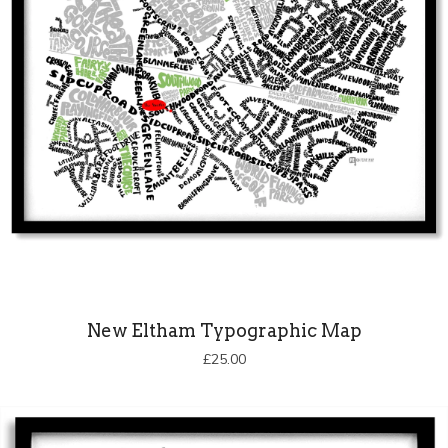
New Eltham Typographic Map
£
25.00