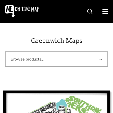
Greenwich Maps