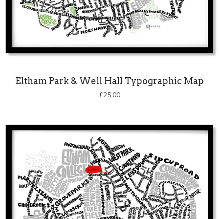
Eltham Park & Well Hall Typographic Map
£
25.00