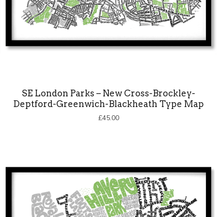
SE London Parks – New Cross-Brockley-
Deptford-Greenwich-Blackheath Type Map
£
45.00