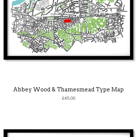
Abbey Wood & Thamesmead Type Map
£
45.00