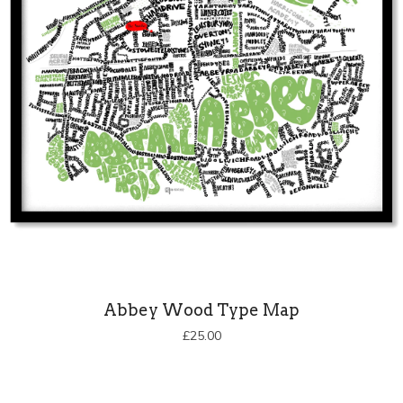
Abbey Wood Type Map
£
25.00