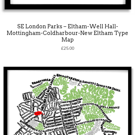
SE London Parks – Eltham-Well Hall-
Mottingham-Coldharbour-New Eltham Type
Map
£
25.00