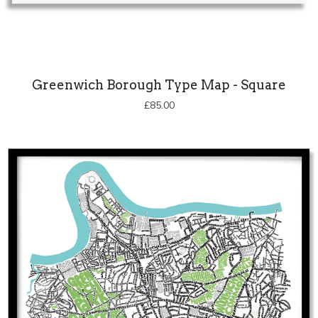
Greenwich Borough Type Map - Square
£
85.00